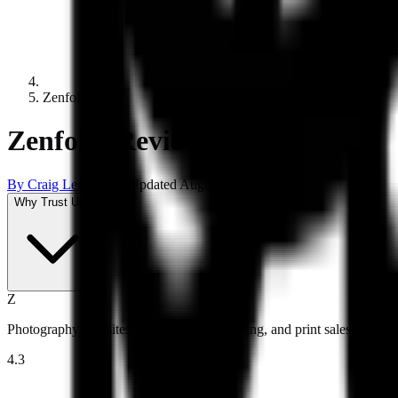
Zenfolio
Zenfolio Review 2026
By
Craig Leontowicz
Updated
August 6, 2026
Why Trust Us?
Z
Photography websites with galleries, proofing, and print sales.
4.3