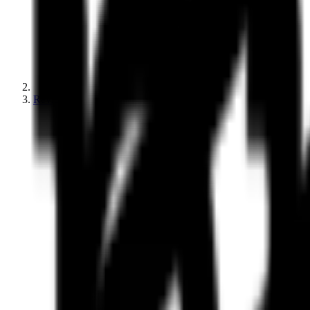
Reviews