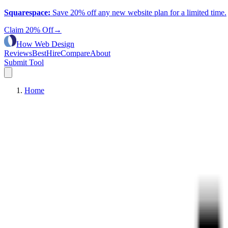
Squarespace
:
Save 20% off any new website plan for a limited time.
Claim 20% Off
→
How Web Design
Reviews
Best
Hire
Compare
About
Submit Tool
Home