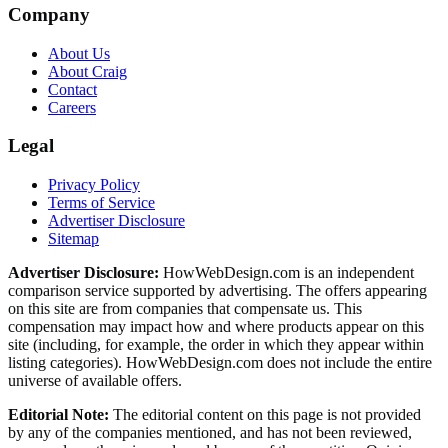
Company
About Us
About Craig
Contact
Careers
Legal
Privacy Policy
Terms of Service
Advertiser Disclosure
Sitemap
Advertiser Disclosure:
HowWebDesign.com is an independent
comparison service supported by advertising. The offers appearing
on this site are from companies that compensate us. This
compensation may impact how and where products appear on this
site (including, for example, the order in which they appear within
listing categories). HowWebDesign.com does not include the entire
universe of available offers.
Editorial Note:
The editorial content on this page is not provided
by any of the companies mentioned, and has not been reviewed,