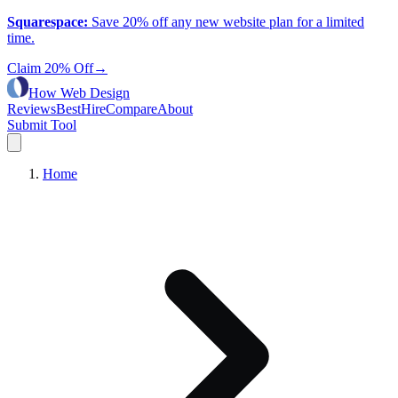
Squarespace
:
Save 20% off any new website plan for a limited
time.
Claim 20% Off
→
How Web Design
Reviews
Best
Hire
Compare
About
Submit Tool
Home