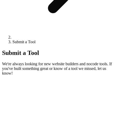
Submit a Tool
Submit a Tool
We're always looking for new website builders and nocode tools. If
you've built something great or know of a tool we missed, let us
know!