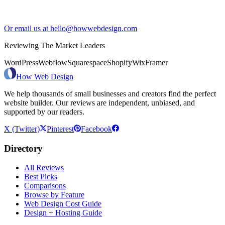
Or email us at hello@howwebdesign.com
Reviewing The Market Leaders
WordPress
Webflow
Squarespace
Shopify
Wix
Framer
How Web Design
We help thousands of small businesses and creators find the perfect
website builder. Our reviews are independent, unbiased, and
supported by our readers.
X (Twitter)
Pinterest
Facebook
Directory
All Reviews
Best Picks
Comparisons
Browse by Feature
Web Design Cost Guide
Design + Hosting Guide