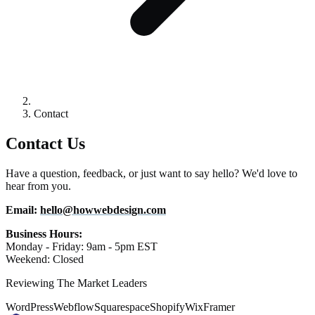
Contact
Contact Us
Have a question, feedback, or just want to say hello? We'd love to
hear from you.
Email:
hello@howwebdesign.com
Business Hours:
Monday - Friday: 9am - 5pm EST
Weekend: Closed
Reviewing The Market Leaders
WordPress
Webflow
Squarespace
Shopify
Wix
Framer