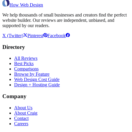
How Web Design
We help thousands of small businesses and creators find the perfect
website builder. Our reviews are independent, unbiased, and
supported by our readers.
X (Twitter)
Pinterest
Facebook
Directory
All Reviews
Best Picks
Comparisons
Browse by Feature
Web Design Cost Guide
Design + Hosting Guide
Company
About Us
About Craig
Contact
Careers