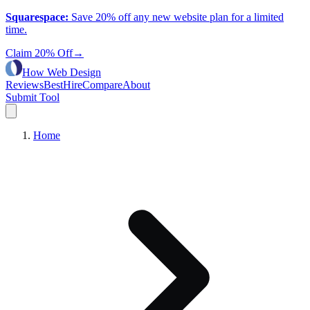
Squarespace
:
Save 20% off any new website plan for a limited
time.
Claim 20% Off
→
How Web Design
Reviews
Best
Hire
Compare
About
Submit Tool
Home