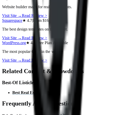
Website builder made for real estate agents.
Visit Site →
Read Review
>
Squarespace
★
4.7
|
From
$16/mo
The best design templates on the market.
Visit Site →
Read Review
>
WordPress.org
★
4.5
|
Free Plan Available
The most popular CMS in the world.
Visit Site →
Read Review
>
Related Content & Showdowns
Best-Of Listicles
Best
Real Estate
Builders
Frequently Asked Questions