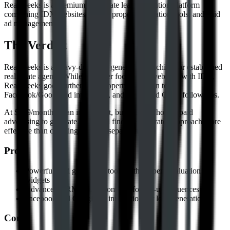
Real Geeks is a premium real estate lead generation platform
combining IDX websites, CRM, property valuation tools, and paid
ad management.
The Verdict
Real Geeks is a heavy-duty lead generation machine for established
real estate agents. While Placester focuses on websites with IDX,
Real Geeks goes further with property valuation tools,
Facebook/Google ad integration, and automated CRM follow-ups.
At $299/month it's an investment, but agents who run paid
advertising to generate leads will find the integrated approach more
effective than cobbling together separate tools.
Pros
Powerful lead generation tools with property valuation
widgets
Advanced CRM with automated follow-up sequences
Facebook and Google ad integration for lead generation
Cons