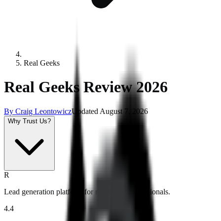
Real Geeks
Real Geeks Review 2026
By
Craig Leontowicz
Updated
August 7, 2026
Why Trust Us?
R
Lead generation platform for real estate professionals.
4.4