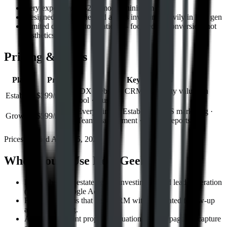
Very expensive at $299/month minimum
Designed for experienced agents investing heavily in lead gen
Limited design customization — focused on conversion, not
aesthetics
Pricing & Plans
Plan
Price
Key Features
IDX website · CRM · Property valuation
Establish
$299/month
tool · 1 user
Everything in Establish · SMS marketing ·
Grow
$599/month
Team management · Market reports
Prices verified
August 5, 2026
Who Should Use
Real Geeks
Established real estate agents investing in paid lead generation
(Facebook, Google Ads).
Real estate teams that need CRM with automated follow-up
and lead routing.
Agents who want property valuation landing pages to capture