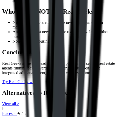
seller leads.
Who Should NOT Use
Real Geeks
New agents who aren't ready to invest $300+/month in
marketing.
Anyone who just needs a simple real estate website without
lead gen tools.
Non-real-estate businesses.
Conclusion
Real Geeks is the best lead generation platform for serious real estate
agents running paid advertising. The price is justified by the
integrated ad management, CRM, and conversion tools.
Try
Real Geeks
→
Alternatives to
Real Geeks
View all
>
P
Placester
★
4.2
|