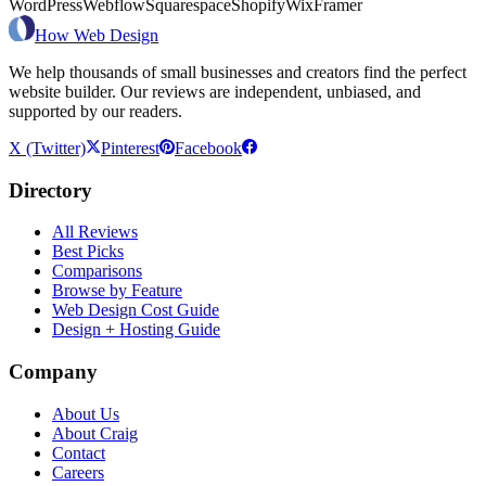
WordPress
Webflow
Squarespace
Shopify
Wix
Framer
How Web Design
We help thousands of small businesses and creators find the perfect
website builder. Our reviews are independent, unbiased, and
supported by our readers.
X (Twitter)
Pinterest
Facebook
Directory
All Reviews
Best Picks
Comparisons
Browse by Feature
Web Design Cost Guide
Design + Hosting Guide
Company
About Us
About Craig
Contact
Careers