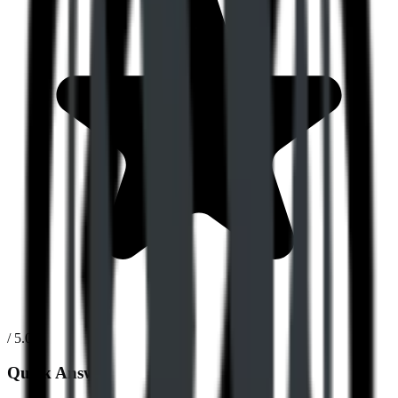
/ 5.0
Quick Answer