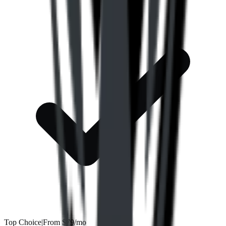
Top Choice
|
From
$79/mo