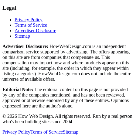
Legal
Privacy Policy
Terms of Service
Advertiser Disclosure
Sitemap
Advertiser Disclosure:
HowWebDesign.com is an independent
comparison service supported by advertising. The offers appearing
on this site are from companies that compensate us. This
compensation may impact how and where products appear on this
site (including, for example, the order in which they appear within
listing categories). HowWebDesign.com does not include the entire
universe of available offers.
Editorial Note:
The editorial content on this page is not provided
by any of the companies mentioned, and has not been reviewed,
approved or otherwise endorsed by any of these entities. Opinions
expressed here are the author's alone.
©
2026
How Web Design. All rights reserved. Run by a real person
who's been building sites since 2004.
Privacy Policy
Terms of Service
Sitemap