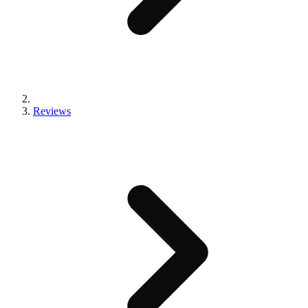
Reviews