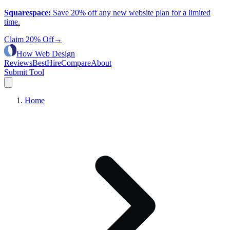
Squarespace
:
Save 20% off any new website plan for a limited
time.
Claim 20% Off
→
How Web Design
Reviews
Best
Hire
Compare
About
Submit Tool
Home