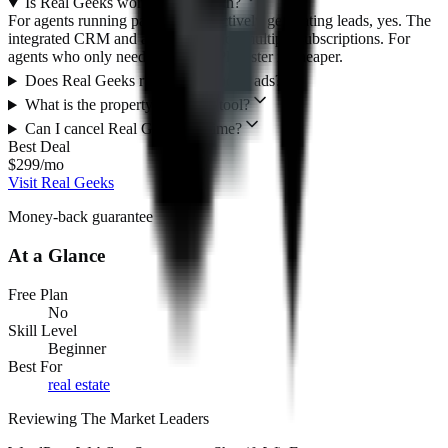
Is Real Geeks worth $299/month?
For agents running paid ads and actively generating leads, yes. The
integrated CRM and ad tools replace multiple subscriptions. For
agents who only need a website, Placester is cheaper.
Does Real Geeks run my Facebook ads?
What is the property valuation tool?
Can I cancel Real Geeks anytime?
Best Deal
$299/mo
Visit Real Geeks
Money-back guarantee
At a Glance
Free Plan
No
Skill Level
Beginner
Best For
real estate
Reviewing The Market Leaders