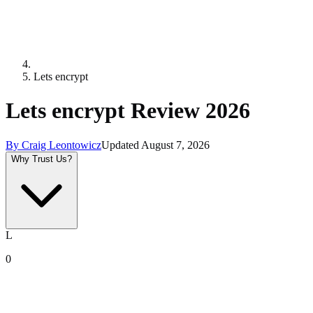
Lets encrypt
Lets encrypt Review 2026
By
Craig Leontowicz
Updated
August 7, 2026
Why Trust Us?
L
0