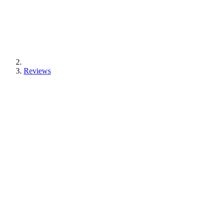
Reviews