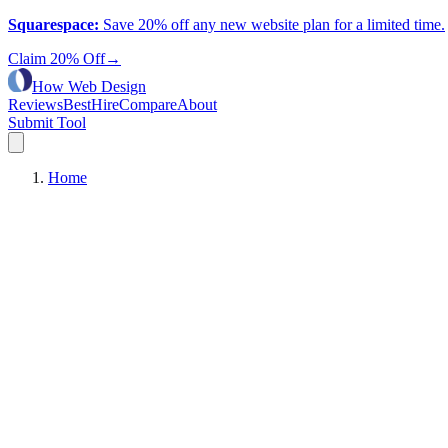
Squarespace
:
Save 20% off any new website plan for a limited time.
Claim 20% Off
→
How Web Design
Reviews
Best
Hire
Compare
About
Submit Tool
Home