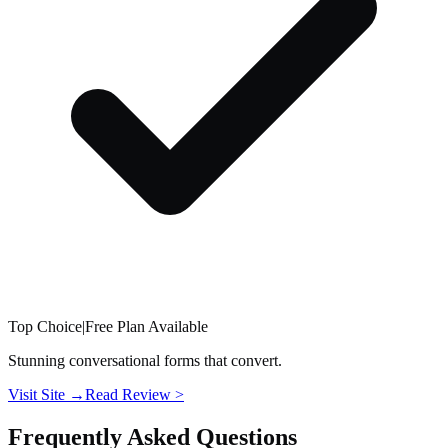
Top Choice
|
Free Plan Available
Stunning conversational forms that convert.
Visit Site →
Read Review
>
Frequently Asked Questions