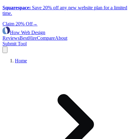
Squarespace
:
Save 20% off any new website plan for a limited
time.
Claim 20% Off
→
How Web Design
Reviews
Best
Hire
Compare
About
Submit Tool
Home