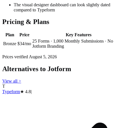
The visual designer dashboard can look slightly dated
compared to Typeform
Pricing & Plans
Plan
Price
Key Features
25 Forms · 1,000 Monthly Submissions · No
Bronze
$34/mo
Jotform Branding
Prices verified
August 5, 2026
Alternatives to
Jotform
View all
>
T
Typeform
★
4.8
|