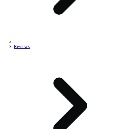
Reviews