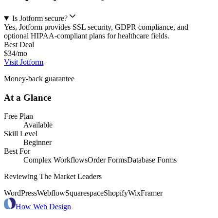
Is Jotform secure?
Yes, Jotform provides SSL security, GDPR compliance, and
optional HIPAA-compliant plans for healthcare fields.
Best Deal
$34/mo
Visit Jotform
Money-back guarantee
At a Glance
Free Plan
Available
Skill Level
Beginner
Best For
Complex Workflows
Order Forms
Database Forms
Reviewing The Market Leaders
WordPress
Webflow
Squarespace
Shopify
Wix
Framer
How Web Design