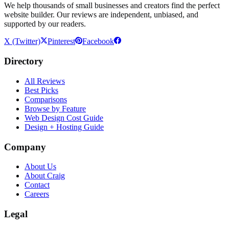
We help thousands of small businesses and creators find the perfect
website builder. Our reviews are independent, unbiased, and
supported by our readers.
X (Twitter)
Pinterest
Facebook
Directory
All Reviews
Best Picks
Comparisons
Browse by Feature
Web Design Cost Guide
Design + Hosting Guide
Company
About Us
About Craig
Contact
Careers
Legal