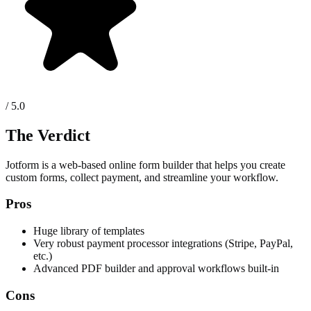
/ 5.0
The Verdict
Jotform is a web-based online form builder that helps you create
custom forms, collect payment, and streamline your workflow.
Pros
Huge library of templates
Very robust payment processor integrations (Stripe, PayPal,
etc.)
Advanced PDF builder and approval workflows built-in
Cons