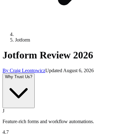
Jotform
Jotform Review 2026
By
Craig Leontowicz
Updated
August 6, 2026
Why Trust Us?
J
Feature-rich forms and workflow automations.
4.7