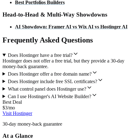
Best
Portfolios
Builders
Head-to-Head & Multi-Way Showdowns
AI Showdown: Framer AI vs Wix AI vs Hostinger AI
Frequently Asked Questions
Does Hostinger have a free trial?
Hostinger does not offer a free trial, but they provide a 30-day
money-back guarantee.
Does Hostinger offer a free domain name?
Does Hostinger include free SSL certificates?
What control panel does Hostinger use?
Can I use Hostinger's AI Website Builder?
Best Deal
$3/mo
Visit Hostinger
30-day money-back guarantee
At a Glance