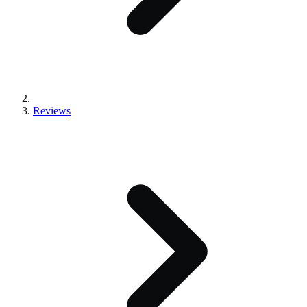
Reviews