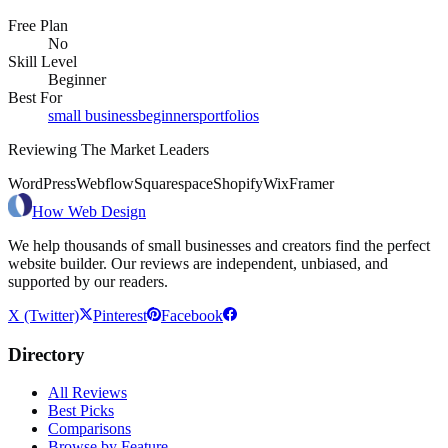
Free Plan
No
Skill Level
Beginner
Best For
small business
beginners
portfolios
Reviewing The Market Leaders
WordPress
Webflow
Squarespace
Shopify
Wix
Framer
How Web Design
We help thousands of small businesses and creators find the perfect
website builder. Our reviews are independent, unbiased, and
supported by our readers.
X (Twitter)
Pinterest
Facebook
Directory
All Reviews
Best Picks
Comparisons
Browse by Feature