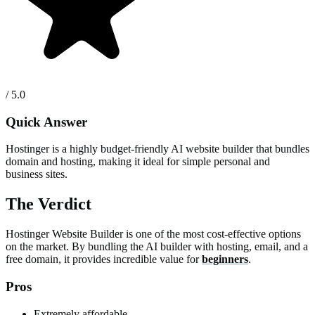
/ 5.0
Quick Answer
Hostinger is a highly budget-friendly AI website builder that bundles
domain and hosting, making it ideal for simple personal and
business sites.
The Verdict
Hostinger Website Builder is one of the most cost-effective options
on the market. By bundling the AI builder with hosting, email, and a
free domain, it provides incredible value for
beginners
.
Pros
Extremely affordable