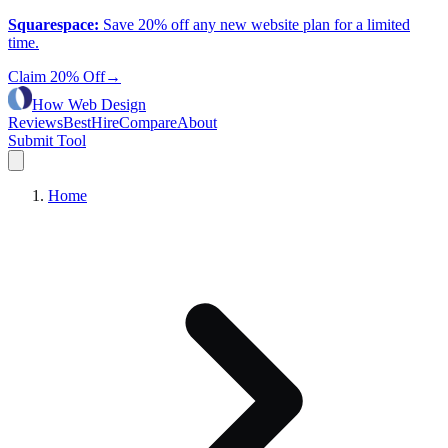
Squarespace
:
Save 20% off any new website plan for a limited
time.
Claim 20% Off
→
How Web Design
Reviews
Best
Hire
Compare
About
Submit Tool
Home