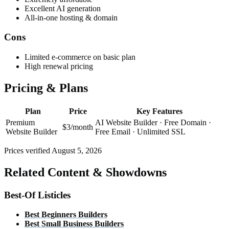
Excellent AI generation
All-in-one hosting & domain
Cons
Limited e-commerce on basic plan
High renewal pricing
Pricing & Plans
Plan
Price
Key Features
Premium
AI Website Builder · Free Domain ·
$3/month
Website Builder
Free Email · Unlimited SSL
Prices verified
August 5, 2026
Related Content & Showdowns
Best-Of Listicles
Best
Beginners
Builders
Best
Small Business
Builders