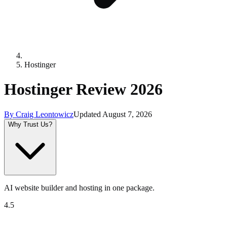
Hostinger
Hostinger Review 2026
By
Craig Leontowicz
Updated
August 7, 2026
Why Trust Us?
AI website builder and hosting in one package.
4.5