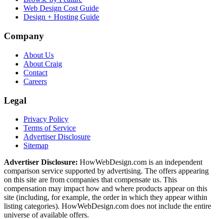
Web Design Cost Guide
Design + Hosting Guide
Company
About Us
About Craig
Contact
Careers
Legal
Privacy Policy
Terms of Service
Advertiser Disclosure
Sitemap
Advertiser Disclosure:
HowWebDesign.com is an independent
comparison service supported by advertising. The offers appearing
on this site are from companies that compensate us. This
compensation may impact how and where products appear on this
site (including, for example, the order in which they appear within
listing categories). HowWebDesign.com does not include the entire
universe of available offers.