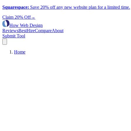
Squarespace
:
Save 20% off any new website plan for a limited time.
Claim 20% Off
→
How Web Design
Reviews
Best
Hire
Compare
About
Submit Tool
Home