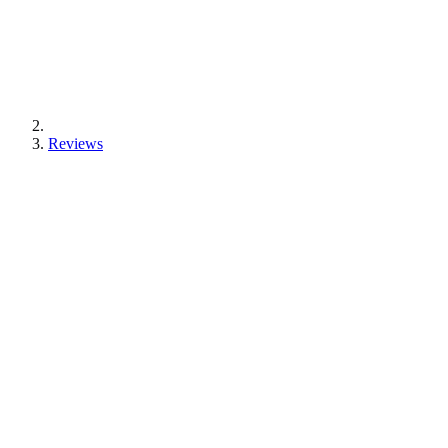
Reviews