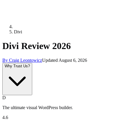
Divi
Divi Review 2026
By
Craig Leontowicz
Updated
August 6, 2026
Why Trust Us?
D
The ultimate visual WordPress builder.
4.6