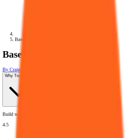
Base44
Base44 Review 2026
By
Craig Leontowicz
Updated
August 6, 2026
Why Trust Us?
Build web apps with natural language.
4.5