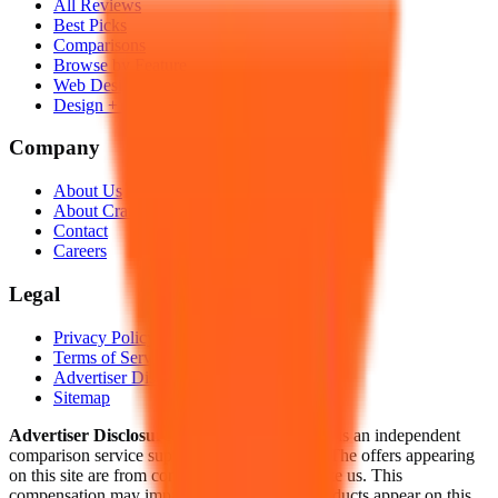
All Reviews
Best Picks
Comparisons
Browse by Feature
Web Design Cost Guide
Design + Hosting Guide
Company
About Us
About Craig
Contact
Careers
Legal
Privacy Policy
Terms of Service
Advertiser Disclosure
Sitemap
Advertiser Disclosure:
HowWebDesign.com is an independent
comparison service supported by advertising. The offers appearing
on this site are from companies that compensate us. This
compensation may impact how and where products appear on this