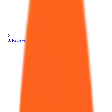
Reviews