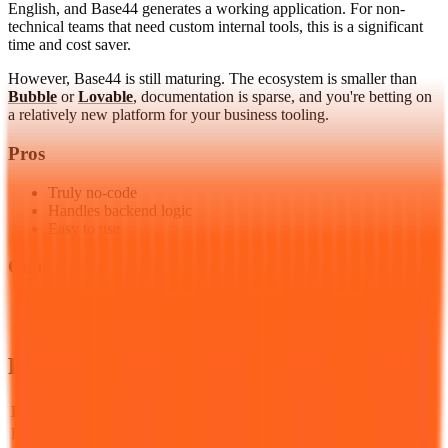
English, and Base44 generates a working application. For non-
technical teams that need custom internal tools, this is a significant
time and cost saver.
However, Base44 is still maturing. The ecosystem is smaller than
Bubble
or
Lovable
, documentation is sparse, and you're betting on
a relatively new platform for your business tooling.
Pros
Truly no-code
Handles backend logic
Easy to use
Cons
Newer in the market
Less known ecosystem
Pricing & Plans
Plan
Price
Key Features
Free
Free
Basic generation