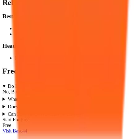
Related Content & Showdowns
Best-Of Listicles
Best
AI Builders
Builders
Best
No-Code
Builders
Head-to-Head & Multi-Way Showdowns
Base44
vs
Lovable
Comparison
Frequently Asked Questions
Do I need to know how to code?
No, Base44 is designed to be completely no-code.
What makes Base44 different from other hosting tools?
Does Base44 support server-side databases?
Can I use custom domains on Base44?
Start For Free
Free
Visit Base44