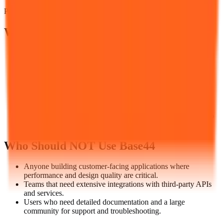
Prices verified
August 5, 2026
Who Should Use
Base44
Business teams needing custom internal tools, inventory
trackers, CRM systems, or project dashboards, without
engineering resources.
Non-technical users who want to automate workflows and
build simple applications using natural language.
Small businesses that need custom software but can't justify
hiring a developer.
Entrepreneurs rapidly prototyping ideas before committing to
full development.
Who Should NOT Use
Base44
Anyone building customer-facing applications where
performance and design quality are critical.
Teams that need extensive integrations with third-party APIs
and services.
Users who need detailed documentation and a large
community for support and troubleshooting.