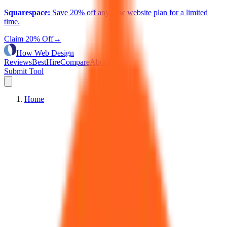
Squarespace
:
Save 20% off any new website plan for a limited
time.
Claim 20% Off
→
How Web Design
Reviews
Best
Hire
Compare
About
Submit Tool
Home