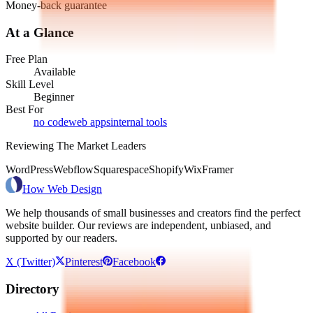
Money-back guarantee
At a Glance
Free Plan
Available
Skill Level
Beginner
Best For
no code
web apps
internal tools
Reviewing The Market Leaders
WordPress
Webflow
Squarespace
Shopify
Wix
Framer
How Web Design
We help thousands of small businesses and creators find the perfect
website builder. Our reviews are independent, unbiased, and
supported by our readers.
X (Twitter)
Pinterest
Facebook
Directory