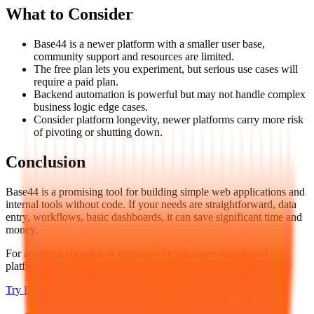
What to Consider
Base44 is a newer platform with a smaller user base,
community support and resources are limited.
The free plan lets you experiment, but serious use cases will
require a paid plan.
Backend automation is powerful but may not handle complex
business logic edge cases.
Consider platform longevity, newer platforms carry more risk
of pivoting or shutting down.
Conclusion
Base44 is a promising tool for building simple web applications and
internal tools without code. If your needs are straightforward, data
entry, workflows, basic dashboards, it can save significant time and
money.
For anything complex or customer-facing, more established
platforms like
Bubble
or
Lovable
are safer bets.
Try
Base44
→