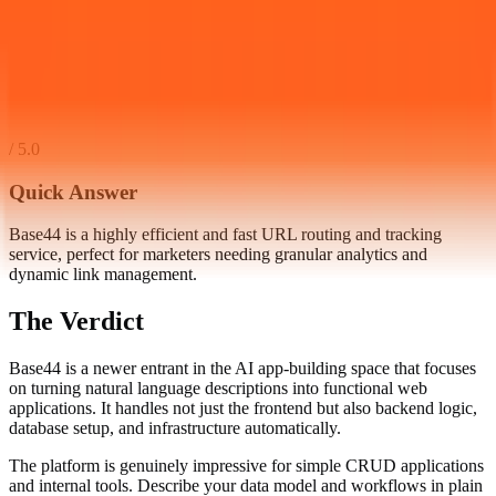
/ 5.0
Quick Answer
Base44 is a highly efficient and fast URL routing and tracking
service, perfect for marketers needing granular analytics and
dynamic link management.
The Verdict
Base44 is a newer entrant in the AI app-building space that focuses
on turning natural language descriptions into functional web
applications. It handles not just the frontend but also backend logic,
database setup, and infrastructure automatically.
The platform is genuinely impressive for simple CRUD applications
and internal tools. Describe your data model and workflows in plain